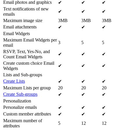
Email photos and graphics
✔
✔
✔
Text notifications of new
✔
✔
✔
emails
Maximum image size
3MB
3MB
3MB
Email attachments
✔
✔
✔
Email Widgets
Maximum Email Widgets per
3
5
5
email
RSVP, Text, Yes-No, and
✔
✔
✔
Count Email Widgets
Create custom choice Email
✔
✔
✔
Widgets
Lists and Sub-groups
Create Lists
✔
✔
✔
Maximum Lists per group
20
20
20
Create Sub-groups
✔
✔
✔
Personalization
Personalize emails
✔
✔
✔
Custom member attributes
✔
✔
✔
Maximum number of
5
12
12
attributes