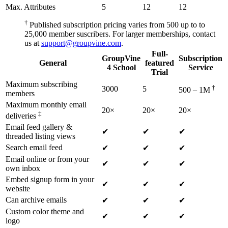
Max. Attributes
5
12
12
†
Published subscription pricing varies from 500 up to to
25,000 member suscribers. For larger memberships, contact
us at
support@groupvine.com
.
Full-
GroupVine
Subscription
General
featured
4 School
Service
Trial
Maximum subscribing
†
3000
5
500 – 1M
members
Maximum monthly email
20×
20×
20×
‡
deliveries
Email feed gallery &
✔
✔
✔
threaded listing views
Search email feed
✔
✔
✔
Email online or from your
✔
✔
✔
own inbox
Embed signup form in your
✔
✔
✔
website
Can archive emails
✔
✔
✔
Custom color theme and
✔
✔
✔
logo