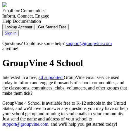
Email for Communities
Inform, Connect, Engage
Help Documentation
Lookup Account
Get Started Free
Sign in
Questions? Could use some help?
support@groupvine.com
anytime!
GroupVine 4 School
Interested in a free,
ad-supported
GroupVine email service used
today to inform and engage thousands of school communities, and
the classrooms, committees, clubs, volunteers, and other groups that
make them tick?
GroupVine 4 School is available free to K-12 schools in the United
States, and we'd love to answer any questions you may have or help
your school get up and running to send emails to your community.
Just send the name and address of your school to
support@groupvine.com
, and we'll help you get started today!