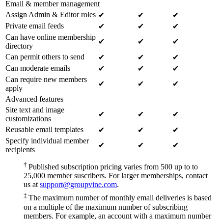
Email & member management
Assign Admin & Editor roles
✔
✔
✔
Private email feeds
✔
✔
✔
Can have online membership
✔
✔
✔
directory
Can permit others to send
✔
✔
✔
Can moderate emails
✔
✔
✔
Can require new members
✔
✔
✔
apply
Advanced features
Site text and image
✔
✔
✔
customizations
Reusable email templates
✔
✔
✔
Specify individual member
✔
✔
✔
recipients
†
Published subscription pricing varies from 500 up to to
25,000 member suscribers. For larger memberships, contact
us at
support@groupvine.com
.
‡
The maximum number of monthly email deliveries is based
on a multiple of the maximum number of subscribing
members. For example, an account with a maximum number