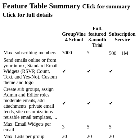
Feature Table
Summary
Click for summary
Click for full details
Full-
GroupVine
featured
Subscription
4 School
3-month
Service
Trial
†
Max. subscribing members
3000
5
500 – 1M
Send emails online or from
your inbox, Standard Email
Widgets (RSVP, Count,
✔
✔
✔
Text, and Yes-No), Custom
theme and logo
Create sub-groups, assign
Admin and Editor roles,
moderate emails, add
✔
✔
✔
attachments, private email
feeds, site customizations
reusable email templates, ...
Max. Email Widgets per
3
5
5
email
Max. Lists per group
20
20
20