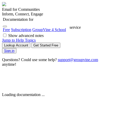
Email for Communities
Inform, Connect, Engage
Documentation for
service
Free
Subscription
GroupVine 4 School
Show advanced notes
Jump to Help Topics
Lookup Account
Get Started Free
Sign in
Questions? Could use some help?
support@groupvine.com
anytime!
Loading documentation ...