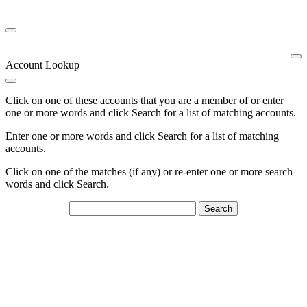
Account Lookup
Click on one of these accounts that you are a member of or enter
one or more words and click Search for a list of matching accounts.
Enter one or more words and click Search for a list of matching
accounts.
Click on one of the matches (if any) or re-enter one or more search
words and click Search.
Search