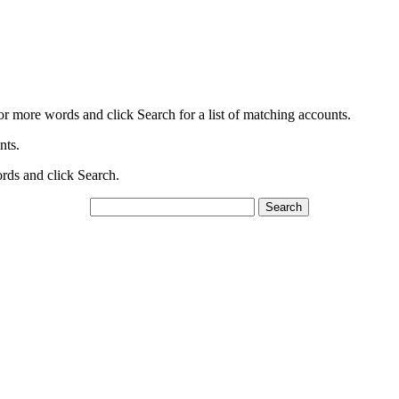
or more words and click Search for a list of matching accounts.
nts.
ords and click Search.
Search