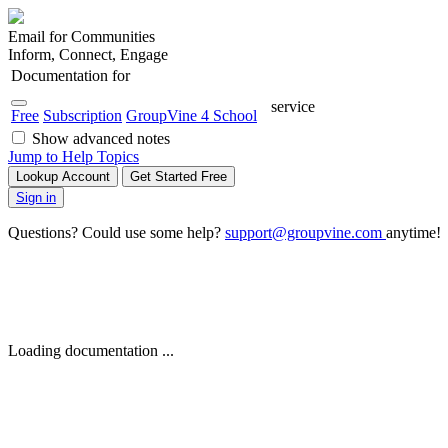
Email for Communities
Inform, Connect, Engage
Documentation for
service
Free
Subscription
GroupVine 4 School
Show advanced notes
Jump to Help Topics
Lookup Account
Get Started Free
Sign in
Questions? Could use some help?
support@groupvine.com
anytime!
Loading documentation ...