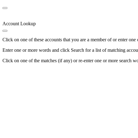
Account Lookup
Click on one of these accounts that you are a member of or enter one 
Enter one or more words and click Search for a list of matching accou
Click on one of the matches (if any) or re-enter one or more search w