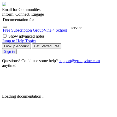
Email for Communities
Inform, Connect, Engage
Documentation for
service
Free
Subscription
GroupVine 4 School
Show advanced notes
Jump to Help Topics
Lookup Account
Get Started Free
Sign in
Questions? Could use some help?
support@groupvine.com
anytime!
Loading documentation ...