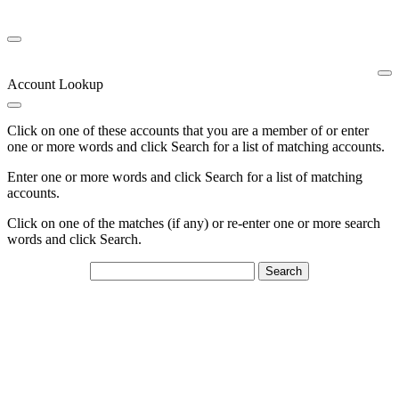
Account Lookup
Click on one of these accounts that you are a member of or enter
one or more words and click Search for a list of matching accounts.
Enter one or more words and click Search for a list of matching
accounts.
Click on one of the matches (if any) or re-enter one or more search
words and click Search.
Search