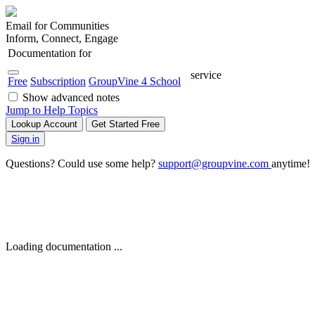
Email for Communities
Inform, Connect, Engage
Documentation for
service
Free
Subscription
GroupVine 4 School
Show advanced notes
Jump to Help Topics
Lookup Account
Get Started Free
Sign in
Questions? Could use some help?
support@groupvine.com
anytime!
Loading documentation ...