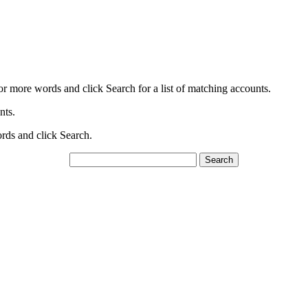
or more words and click Search for a list of matching accounts.
nts.
ords and click Search.
Search