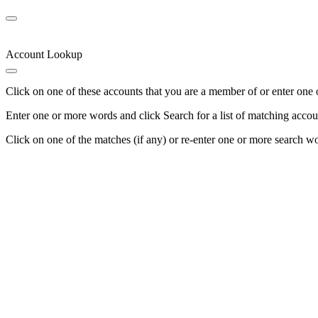
Account Lookup
Click on one of these accounts that you are a member of or enter one 
Enter one or more words and click Search for a list of matching accou
Click on one of the matches (if any) or re-enter one or more search w