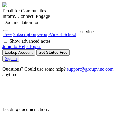
Email for Communities
Inform, Connect, Engage
Documentation for
service
Free
Subscription
GroupVine 4 School
Show advanced notes
Jump to Help Topics
Lookup Account
Get Started Free
Sign in
Questions? Could use some help?
support@groupvine.com
anytime!
Loading documentation ...