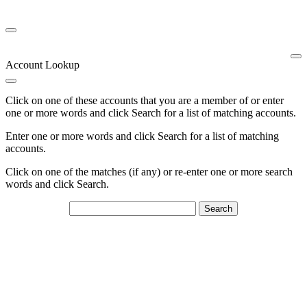
Account Lookup
Click on one of these accounts that you are a member of or enter
one or more words and click Search for a list of matching accounts.
Enter one or more words and click Search for a list of matching
accounts.
Click on one of the matches (if any) or re-enter one or more search
words and click Search.
Search