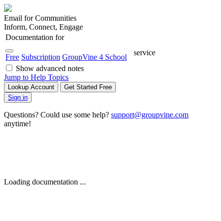
Email for Communities
Inform, Connect, Engage
Documentation for
service
Free
Subscription
GroupVine 4 School
Show advanced notes
Jump to Help Topics
Lookup Account
Get Started Free
Sign in
Questions? Could use some help?
support@groupvine.com
anytime!
Loading documentation ...