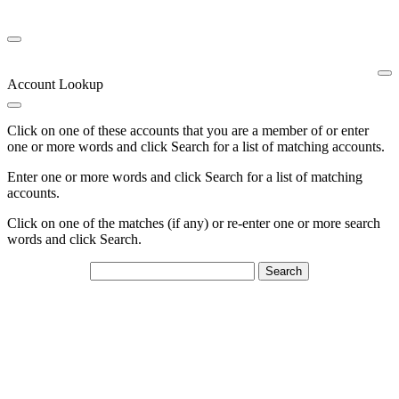
Account Lookup
Click on one of these accounts that you are a member of or enter
one or more words and click Search for a list of matching accounts.
Enter one or more words and click Search for a list of matching
accounts.
Click on one of the matches (if any) or re-enter one or more search
words and click Search.
Search