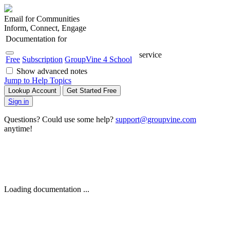
Email for Communities
Inform, Connect, Engage
Documentation for
service
Free
Subscription
GroupVine 4 School
Show advanced notes
Jump to Help Topics
Lookup Account
Get Started Free
Sign in
Questions? Could use some help?
support@groupvine.com
anytime!
Loading documentation ...