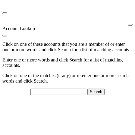
Account Lookup
Click on one of these accounts that you are a member of or enter
one or more words and click Search for a list of matching accounts.
Enter one or more words and click Search for a list of matching
accounts.
Click on one of the matches (if any) or re-enter one or more search
words and click Search.
Search